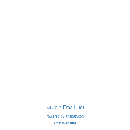
Join Email List
Powered by artspan.com
Artist Websites