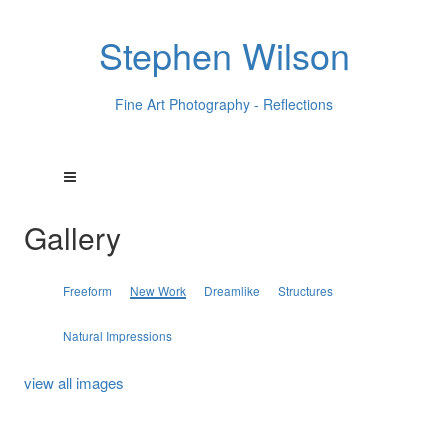
Stephen Wilson
Fine Art Photography - Reflections
Gallery
Freeform
New Work
Dreamlike
Structures
Natural Impressions
view all images