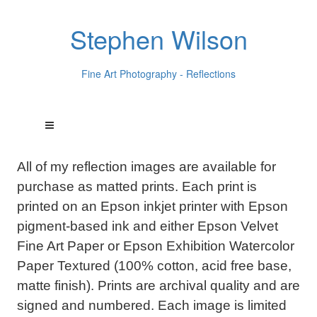
Stephen Wilson
Fine Art Photography - Reflections
All of my reflection images are available for
purchase as matted prints. Each print is
printed on an Epson inkjet printer with Epson
pigment-based ink and either Epson Velvet
Fine Art Paper or Epson Exhibition Watercolor
Paper Textured (100% cotton, acid free base,
matte finish). Prints are archival quality and are
signed and numbered. Each image is limited