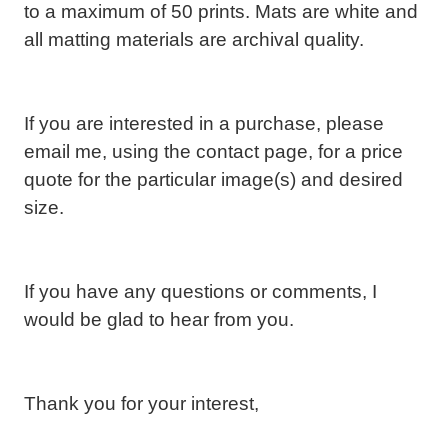
to a maximum of 50 prints. Mats are white and
all matting materials are archival quality.
If you are interested in a purchase, please
email me, using the contact page, for a price
quote for the particular image(s) and desired
size.
If you have any questions or comments, I
would be glad to hear from you.
T
hank you for your interest,